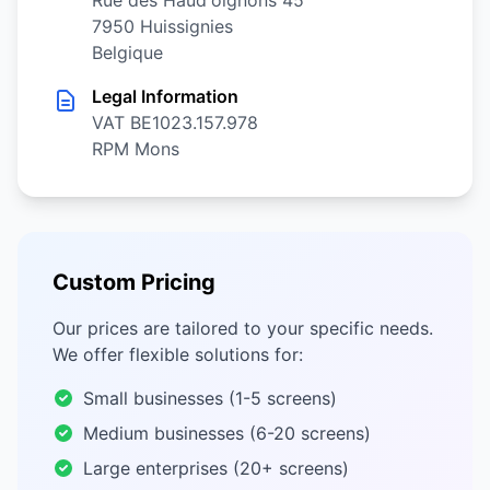
Rue des Haud'oignons 45
7950 Huissignies
Belgique
Legal Information
VAT BE1023.157.978
RPM Mons
Custom Pricing
Our prices are tailored to your specific needs.
We offer flexible solutions for:
Small businesses (1-5 screens)
Medium businesses (6-20 screens)
Large enterprises (20+ screens)