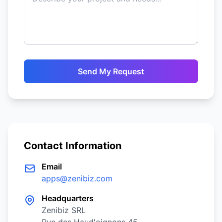
Send My Request
Contact Information
Email
apps@zenibiz.com
Headquarters
Zenibiz SRL