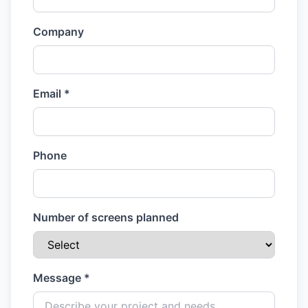
Company
Email *
Phone
Number of screens planned
Message *