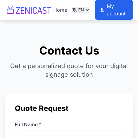
My
Home
EN
account
Contact Us
Get a personalized quote for your digital
signage solution
Quote Request
Full Name *