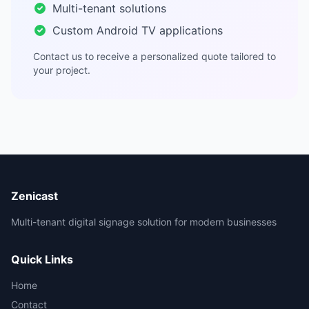
Multi-tenant solutions
Custom Android TV applications
Contact us to receive a personalized quote tailored to
your project.
Zenicast
Multi-tenant digital signage solution for modern businesses
Quick Links
Home
Contact